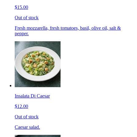
$15.00
Out of stock
Fresh mozzarella, fresh tomatoes, basil, olive oil, salt &
pepper.
Insalata Di Caesar
$12.00
Out of stock
Caesar salad.