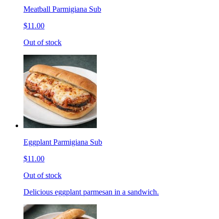
Meatball Parmigiana Sub
$11.00
Out of stock
Eggplant Parmigiana Sub
$11.00
Out of stock
Delicious eggplant parmesan in a sandwich.