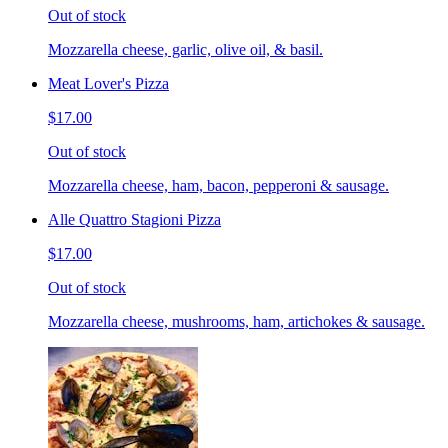
Out of stock
Mozzarella cheese, garlic, olive oil, & basil.
Meat Lover's Pizza
$17.00
Out of stock
Mozzarella cheese, ham, bacon, pepperoni & sausage.
Alle Quattro Stagioni Pizza
$17.00
Out of stock
Mozzarella cheese, mushrooms, ham, artichokes & sausage.