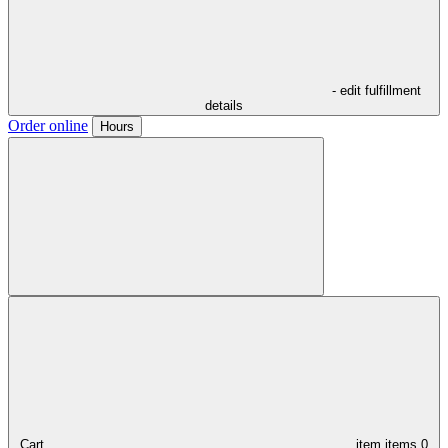
- edit fulfillment
details
Order online
Hours
Cart,
item
items
0