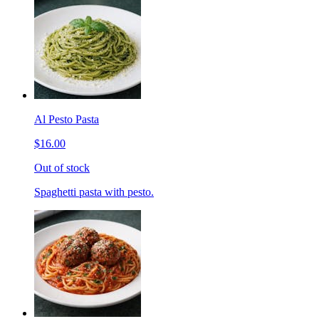
Al Pesto Pasta
$16.00
Out of stock
Spaghetti pasta with pesto.