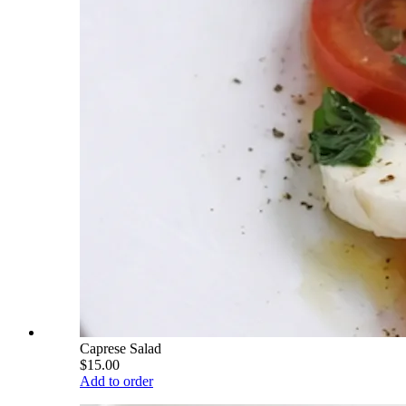
Caprese Salad
$15.00
Add to order