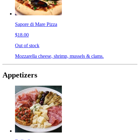
Sapore di Mare Pizza
$18.00
Out of stock
Mozzarella cheese, shrimp, mussels & clams.
Appetizers