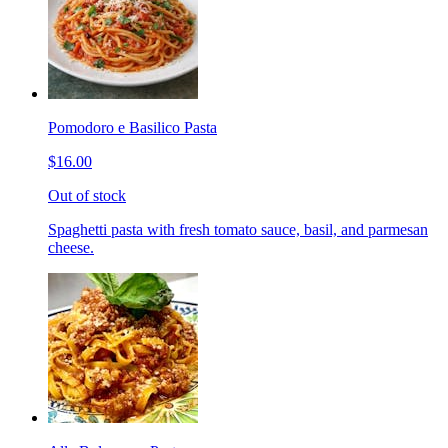
Pomodoro e Basilico Pasta
$16.00
Out of stock
Spaghetti pasta with fresh tomato sauce, basil, and parmesan
cheese.