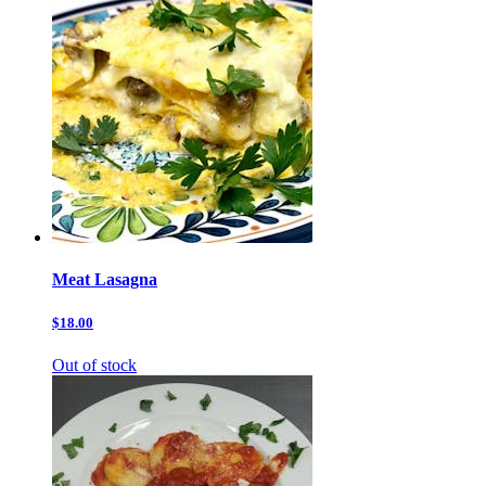
Meat Lasagna
$18.00
Out of stock