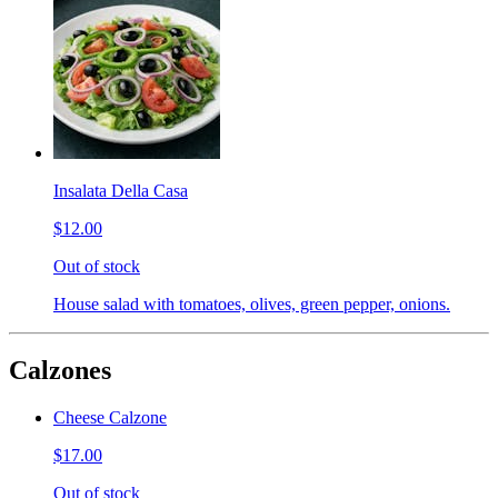
Insalata Della Casa
$12.00
Out of stock
House salad with tomatoes, olives, green pepper, onions.
Calzones
Cheese Calzone
$17.00
Out of stock