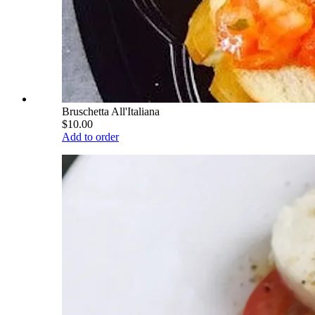
Bruschetta All'Italiana
$10.00
Add to order