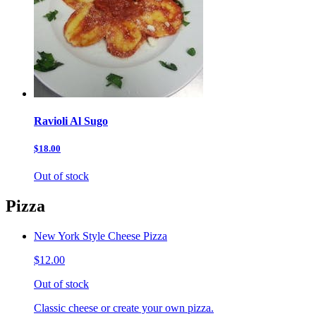
Ravioli Al Sugo
$18.00
Out of stock
Pizza
New York Style Cheese Pizza
$12.00
Out of stock
Classic cheese or create your own pizza.