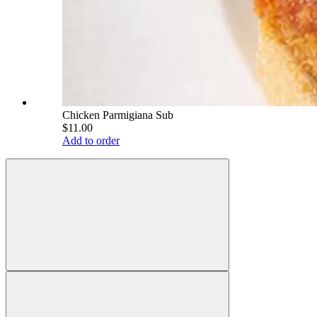
Chicken Parmigiana Sub
$11.00
Add to order