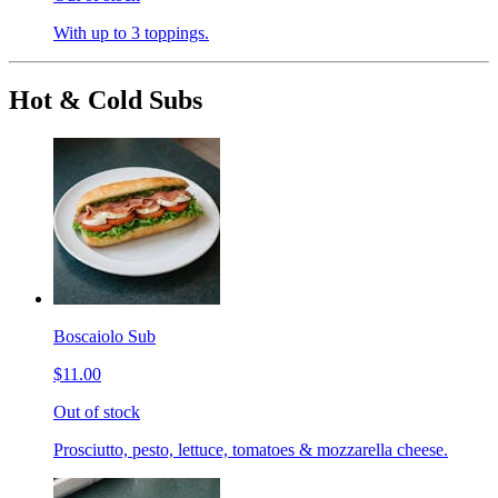
With up to 3 toppings.
Hot & Cold Subs
Boscaiolo Sub
$11.00
Out of stock
Prosciutto, pesto, lettuce, tomatoes & mozzarella cheese.