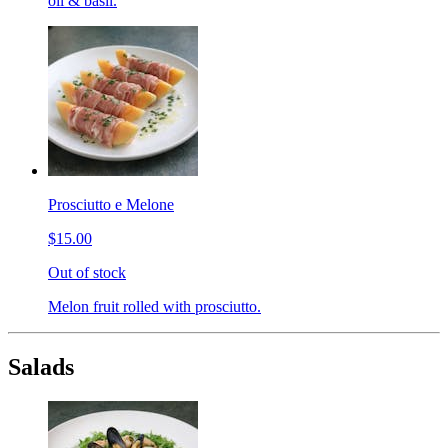
oil & basil.
Prosciutto e Melone
$15.00
Out of stock
Melon fruit rolled with prosciutto.
Salads