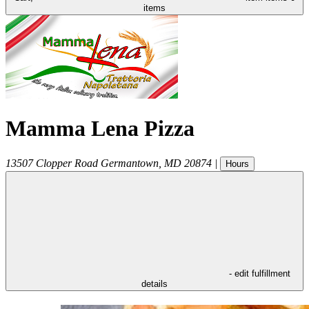
items
Mamma Lena Pizza
13507 Clopper Road
Germantown
,
MD
20874
|
Hours
- edit fulfillment
details