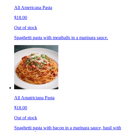
All Americana Pasta
$18.00
Out of stock
Spaghetti pasta with meatballs in a marinara sauce.
All Amatriciana Pasta
$18.00
Out of stock
Spaghetti pasta with bacon in a marinara sauce, basil with