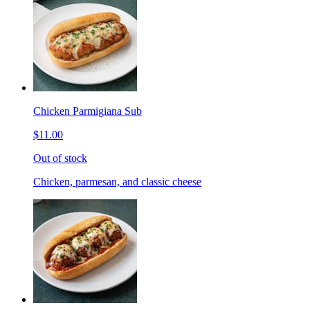
Chicken Parmigiana Sub
$11.00
Out of stock
Chicken, parmesan, and classic cheese