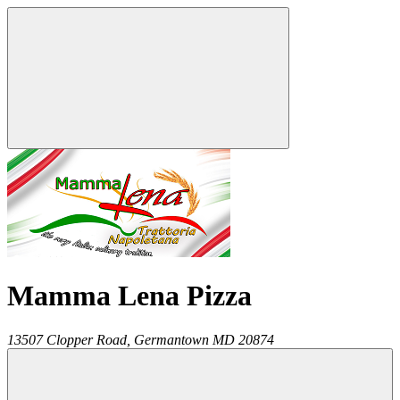
Mamma Lena Pizza
13507 Clopper Road,
Germantown
MD
20874