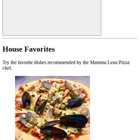
House Favorites
Try the favorite dishes recommended by the Mamma Lena Pizza
chef.