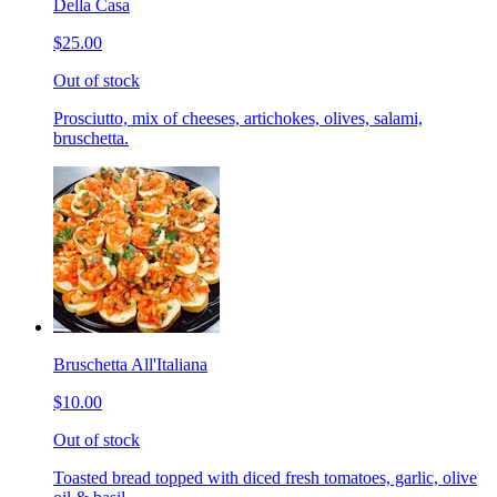
Della Casa
$25.00
Out of stock
Prosciutto, mix of cheeses, artichokes, olives, salami,
bruschetta.
Bruschetta All'Italiana
$10.00
Out of stock
Toasted bread topped with diced fresh tomatoes, garlic, olive