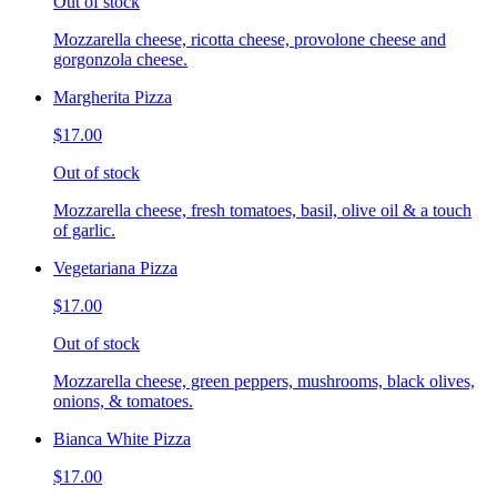
Out of stock
Mozzarella cheese, ricotta cheese, provolone cheese and
gorgonzola cheese.
Margherita Pizza
$17.00
Out of stock
Mozzarella cheese, fresh tomatoes, basil, olive oil & a touch
of garlic.
Vegetariana Pizza
$17.00
Out of stock
Mozzarella cheese, green peppers, mushrooms, black olives,
onions, & tomatoes.
Bianca White Pizza
$17.00