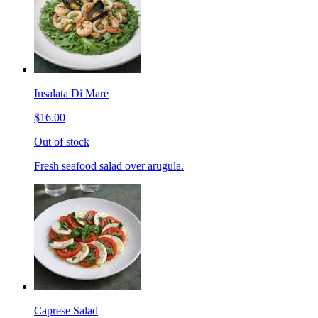
Insalata Di Mare
$16.00
Out of stock
Fresh seafood salad over arugula.
Caprese Salad