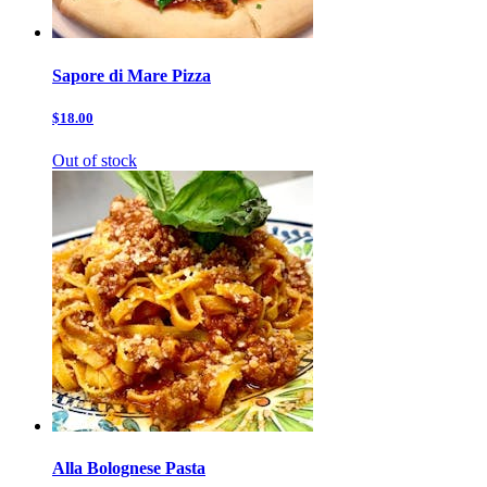
Sapore di Mare Pizza
$18.00
Out of stock
Alla Bolognese Pasta