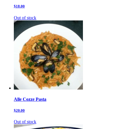
$18.00
Out of stock
Alle Cozze Pasta
$20.00
Out of stock