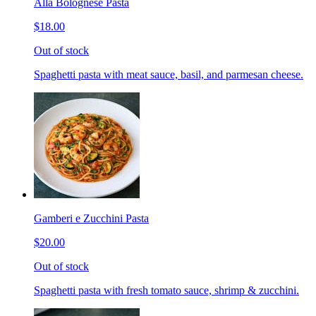
Alla Bolognese Pasta
$18.00
Out of stock
Spaghetti pasta with meat sauce, basil, and parmesan cheese.
Gamberi e Zucchini Pasta
$20.00
Out of stock
Spaghetti pasta with fresh tomato sauce, shrimp & zucchini.