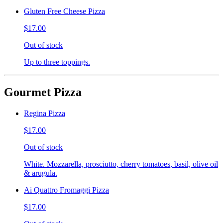
Gluten Free Cheese Pizza
$17.00
Out of stock
Up to three toppings.
Gourmet Pizza
Regina Pizza
$17.00
Out of stock
White. Mozzarella, prosciutto, cherry tomatoes, basil, olive oil
& arugula.
Ai Quattro Fromaggi Pizza
$17.00