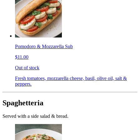
Pomodoro & Mozzarella Sub
$11.00
Out of stock
Fresh tomatoes, mozzarella cheese, basil, olive oil, salt &
peppers.
Spaghetteria
Served with a side salad & bread.