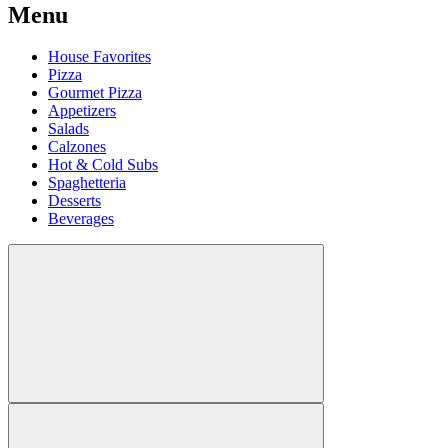
Menu
House Favorites
Pizza
Gourmet Pizza
Appetizers
Salads
Calzones
Hot & Cold Subs
Spaghetteria
Desserts
Beverages