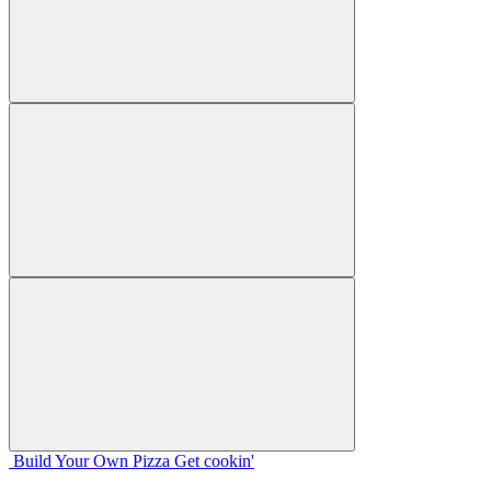
Build Your
Own
Pizza
Get cookin'